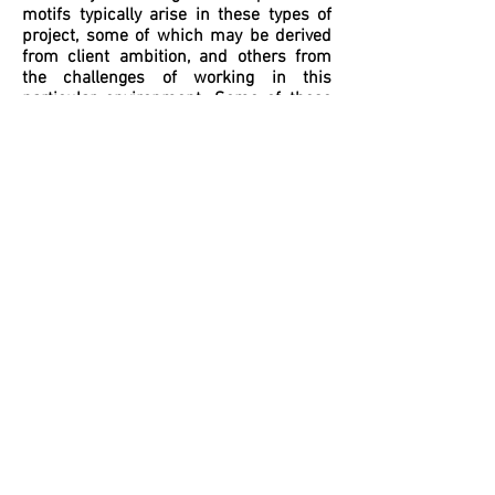
motifs typically arise in these types of
project, some of which may be derived
from client ambition, and others from
the challenges of working in this
particular environment. Some of these
are identified below and together
indicate that contemporary alterations to
Victorian houses are often based as
much on a range of ‘patterns’ as were
the original nineteenth-century
buildings.
BI-FOLD DOORS
Perhaps the feature most favoured by
our clients to give effect and expression
to the open-plan arrangement of the
ground floor spaces is the bi-fold door.
Providing a practical means to quickly
open up the rear of the house to the
garden and to integrate internal and
external spaces, the bi-fold door
requires the substantial removal of
existing walls and the support of load-