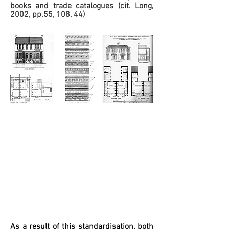
books and trade catalogues (cit. Long,
2002, pp.55, 108, 44)
As a result of this standardisation, both