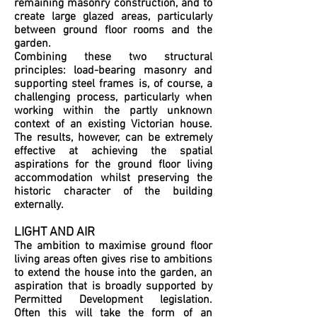
remaining masonry construction, and to
create large glazed areas, particularly
between ground floor rooms and the
garden.
Combining these two structural
principles: load-bearing masonry and
supporting steel frames is, of course, a
challenging process, particularly when
working within the partly unknown
context of an existing Victorian house.
The results, however, can be extremely
effective at achieving the spatial
aspirations for the ground floor living
accommodation whilst preserving the
historic character of the building
externally.
LIGHT AND AIR
The ambition to maximise ground floor
living areas often gives rise to ambitions
to extend the house into the garden, an
aspiration that is broadly supported by
Permitted Development legislation.
Often this will take the form of an