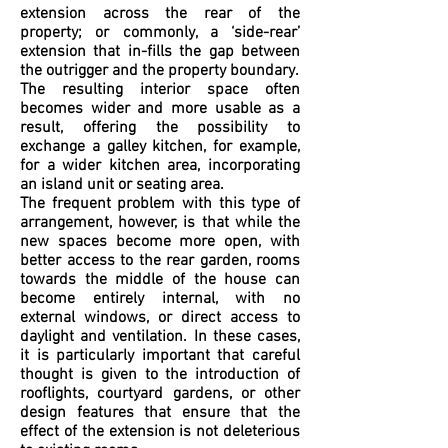
extension across the rear of the
property; or commonly, a ‘side-rear’
extension that in-fills the gap between
the outrigger and the property boundary.
The resulting interior space often
becomes wider and more usable as a
result, offering the possibility to
exchange a galley kitchen, for example,
for a wider kitchen area, incorporating
an island unit or seating area.
The frequent problem with this type of
arrangement, however, is that while the
new spaces become more open, with
better access to the rear garden, rooms
towards the middle of the house can
become entirely internal, with no
external windows, or direct access to
daylight and ventilation. In these cases,
it is particularly important that careful
thought is given to the introduction of
rooflights, courtyard gardens, or other
design features that ensure that the
effect of the extension is not deleterious