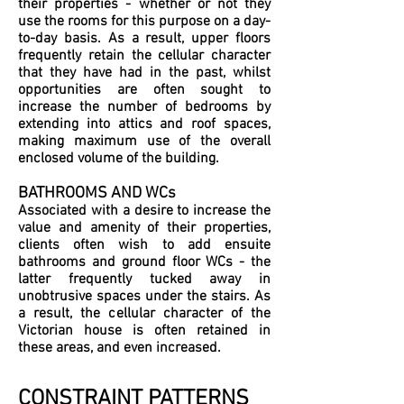
their properties - whether or not they
use the rooms for this purpose on a day-
to-day basis. As a result, upper floors
frequently retain the cellular character
that they have had in the past, whilst
opportunities are often sought to
increase the number of bedrooms by
extending into attics and roof spaces,
making maximum use of the overall
enclosed volume of the building.
BATHROOMS AND WCs
Associated with a desire to increase the
value and amenity of their properties,
clients often wish to add ensuite
bathrooms and ground floor WCs - the
latter frequently tucked away in
unobtrusive spaces under the stairs. As
a result, the cellular character of the
Victorian house is often retained in
these areas, and even increased.
CONSTRAINT PATTERNS