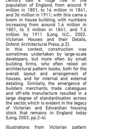
century saw a huge rise in the
population of England, from around 9
million in 1801, to 16 million in 1841,
and 36 million in 1911; with this came a
boom in house building, with numbers
increasing from around 1.6 million in
1801, to 3 million in 1841, and 7.6
million by 1911 (Long, H.C., 2002.
Victorian Houses and their Details,
Oxford: Architectural Press, p.2).
In this context, construction was
sometimes undertaken by large-scale
developers, but more often by small
building firms, who often relied on
architectural pattern books, both for the
overall layout and arrangement of
houses, and for internal and external
detailing. Similarly, the emergence of
builders merchants, trade catalogues
and off-site manufacture resulted in a
large degree of standardisation across
the sector, which is evident in the legacy
of Victorian and Edwardian housing
stock that remains in England today
(Long, 2002, pp.2-4).
Illustrations from Victorian pattern