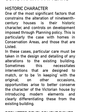
HISTORIC CHARACTER
One of the most significant factors that
constrains the alteration of nineteenth-
century houses is their historic
character, and controls on development
imposed through Planning policy. This is
particularly the case with homes in
Conservation Areas, and those that are
Listed.
In these cases, particular care must be
taken in the design and detailing of any
alterations to the existing building.
Sometimes this necessitates
interventions that are designed to
match, or to be ‘in keeping’ with the
original; on other occasions,
opportunities arise to better conserve
the character of the Victorian house by
introducing modern elements and
clearly differentiating these from the
existing building.