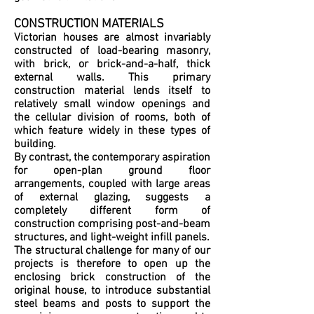
CONSTRUCTION MATERIALS
Victorian houses are almost invariably
constructed of load-bearing masonry,
with brick, or brick-and-a-half, thick
external walls. This primary
construction material lends itself to
relatively small window openings and
the cellular division of rooms, both of
which feature widely in these types of
building.
By contrast, the contemporary aspiration
for open-plan ground floor
arrangements, coupled with large areas
of external glazing, suggests a
completely different form of
construction comprising post-and-beam
structures, and light-weight infill panels.
The structural challenge for many of our
projects is therefore to open up the
enclosing brick construction of the
original house, to introduce substantial
steel beams and posts to support the