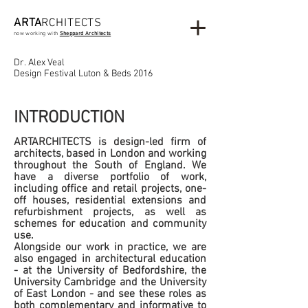
ARTA
RCHITECTS
now working with
Sheppard Architects
Dr. Alex Veal
Design Festival Luton & Beds 2016
INTRODUCTION
ARTARCHITECTS is design-led firm of
architects, based in London and working
throughout the South of England. We
have a diverse portfolio of work,
including office and retail projects, one-
off houses, residential extensions and
refurbishment projects, as well as
schemes for education and community
use.
Alongside our work in practice, we are
also engaged in architectural education
- at the University of Bedfordshire, the
University Cambridge and the University
of East London - and see these roles as
both complementary and informative to