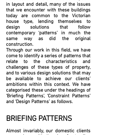
in layout and detail, many of the issues
that we encounter with these buildings
today are common to the Victorian
house type, lending themselves to
design solutions that follow
contemporary ‘patterns’ in much the
same way as did the original
construction.
Through our work in this field, we have
come to identify a series of patterns that
relate to the characteristics and
challenges of these types of property,
and to various design solutions that may
be available to achieve our clients’
ambitions within this context. We have
categorised these under the headings of
‘Briefing Patterns’, ‘Constraint Patterns’
and ‘Design Patterns’ as follows.
BRIEFING PATTERNS
Almost invariably, our domestic clients