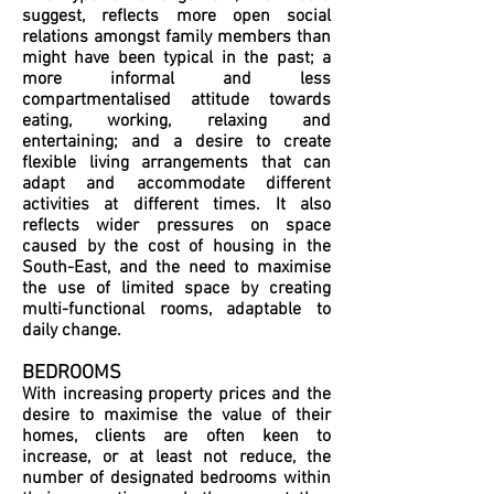
suggest, reflects more open social
relations amongst family members than
might have been typical in the past; a
more informal and less
compartmentalised attitude towards
eating, working, relaxing and
entertaining; and a desire to create
flexible living arrangements that can
adapt and accommodate different
activities at different times. It also
reflects wider pressures on space
caused by the cost of housing in the
South-East, and the need to maximise
the use of limited space by creating
multi-functional rooms, adaptable to
daily change.
BEDROOMS
With increasing property prices and the
desire to maximise the value of their
homes, clients are often keen to
increase, or at least not reduce, the
number of designated bedrooms within