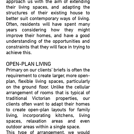
approach us with the aim of extending
their living spaces, and adapting the
structures of their existing house to
better suit contemporary ways of living.
Often, residents will have spent many
years considering how they might
improve their homes, and have a good
understanding of the opportunities and
constraints that they will face in trying to
achieve this.
OPEN-PLAN LIVING
Primary on our clients’ briefs is often the
requirement to create larger, more open-
plan, flexible living spaces, particularly
on the ground floor. Unlike the cellular
arrangement of rooms that is typical of
traditional Victorian properties, our
clients often want to adapt their homes
to create open-plan layouts for family
living, incorporating kitchens, living
spaces, relaxation areas and even
outdoor areas within a single space.
This type of arrangement, we would