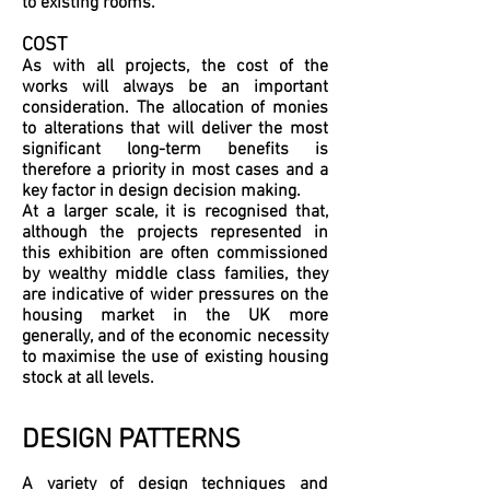
to existing rooms.
COST
As with all projects, the cost of the
works will always be an important
consideration. The allocation of monies
to alterations that will deliver the most
significant long-term benefits is
therefore a priority in most cases and a
key factor in design decision making.
At a larger scale, it is recognised that,
although the projects represented in
this exhibition are often commissioned
by wealthy middle class families, they
are indicative of wider pressures on the
housing market in the UK more
generally, and of the economic necessity
to maximise the use of existing housing
stock at all levels.
DESIGN PATTERNS
A variety of design techniques and