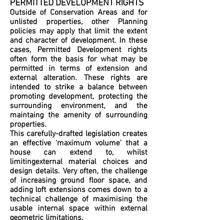
PERMITTED DEVELOPMENT RIGHTS
Outside of Conservation Areas and for
unlisted properties, other Planning
policies may apply that limit the extent
and character of development. In these
cases, Permitted Development rights
often form the basis for what may be
permitted in terms of extension and
external alteration. These rights are
intended to strike a balance between
promoting development, protecting the
surrounding environment, and the
maintaing the amenity of surrounding
properties.
This carefully-drafted legislation creates
an effective ‘maximum volume’ that a
house can extend to, whilst
limitingexternal material choices and
design details. Very often, the challenge
of increasing ground floor space, and
adding loft extensions comes down to a
technical challenge of maximising the
usable internal space within external
geometric limitations.