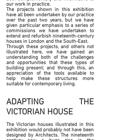
our work in practice.
The projects shown in this exhibition
have all been undertaken by our practice
over the past two years, but we have
given particular emphasis to a series of
commissions we have undertaken to
extend and refurbish nineteenth-century
houses in London and the South-East.
Through these projects, and others not
illustrated here, we have gained an
understanding both of the challenges
and opportunities that these types of
building present; and through this, an
appreciation of the tools available to
help make these structures more
suitable for contemporary living.
ADAPTING THE
VICTORIAN HOUSE
The Victorian houses illustrated in this
exhibition would probably not have been
designed by Architects. The nineteenth